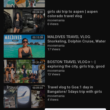
girls ski trip to aspen | aspen
00:24:03
colorado travel vlog
moviemania
6 Views
MALDIVES TRAVEL VLOG:
00:15:58
Snorkeling, Dolphin Cruise, Water
Villa Tour & More! ?️☀️ | Ep 1
moviemania
17 Views
BOSTON TRAVEL VLOG✈️✨ |
00:20:47
exploring the city, girls trip, good
food, coffee & matcha,
moviemania
13 Views
shopping, &a
Travel vlog to Goa:1 day in
00:09:30
Bangalore/ 5days trip with girls
moviemania
4 Views