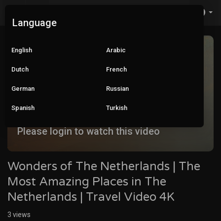
Language
English
Arabic
Dutch
French
German
Russian
Spanish
Turkish
Please login to watch this video
Wonders of The Netherlands | The
Most Amazing Places in The
Netherlands | Travel Video 4K
3
views