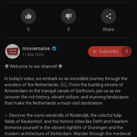
0
0
Share
moviemania
Subscribe
2
11 Mar 2025
🌍 Welcome to our channel! 🌍
In today's video, we embark on an incredible journey through the
wonders of the Netherlands. 🇳🇱 From the bustling streets of
Amsterdam to the tranquil canals of Giethoorn, join us as we
uncover the rich history, vibrant culture, and stunning landscapes
that make the Netherlands a must-visit destination.
✨ Discover the iconic windmills of Kinderdijk, the colorful tulip
fields of Keukenhof, and the historic cities like Delft and Haarlem.
Immerse yourself in the vibrant nightlife of Groningen and the
modern architecture of Rotterdam. Wander through the medieval