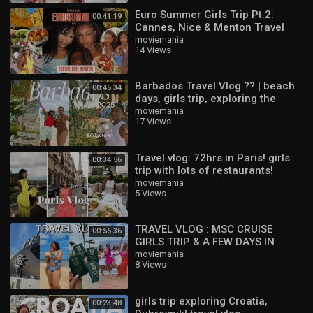
Euro Summer Girls Trip Pt.2:
00:41:19
Cannes, Nice & Menton Travel
Vlog ??
moviemania
14 Views
Barbados Travel Vlog ?? | beach
00:45:34
days, girls trip, exploring the
island & best things to do
moviemania
17 Views
Travel vlog: 72hrs in Paris! girls
00:34:56
trip with lots of restaurants!
moviemania
5 Views
TRAVEL VLOG : MSC CRUISE
00:56:36
GIRLS TRIP & A FEW DAYS IN
DURBAN ! ??
moviemania
8 Views
girls trip exploring Croatia,
00:23:48