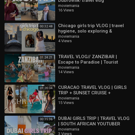
Dubrovnik! travel vlog
moviemania
16 Views
Chicago girls trip VLOG | travel
00:32:48
hygiene, solo exploring &
birthday weekend |
moviemania
4 Views
TRAVEL VLOG// ZANZIBAR |
01:24:21
Escape to Paradise | Tourist
Activities | Girls trip
moviemania
14 Views
CURACAO TRAVEL VLOG | GIRLS
01:20:04
TRIP + SUNSET CRUISE +
PHOTOSHOOT + GOOD EATS +
moviemania
15 Views
NIGHTLIFE & MORE
DUBAI GIRLS TRIP | TRAVEL VLOG
00:35:36
| SOUTH AFRICAN YOUTUBER
moviemania
3 Views