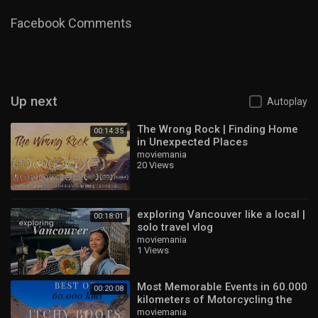
22:30 Giethoorn
24:35 Groningen
Facebook Comments
28:02 Haarlem
31:56 Outro
Category
Travel & Events
Up next
Autoplay
The Wrong Rock | Finding Home
00:14:35
in Unexpected Places
moviemania
20 Views
exploring Vancouver like a local |
00:18:01
solo travel vlog
moviemania
1 Views
Most Memorable Events in 60.000
00:20:08
kilometers of Motorcycling the
World
moviemania