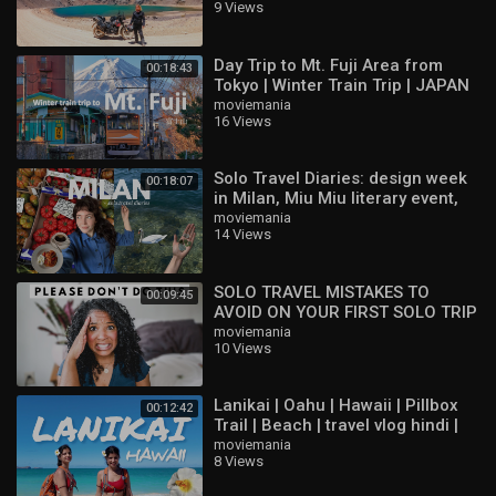
9 Views
Day Trip to Mt. Fuji Area from
00:18:43
Tokyo | Winter Train Trip | JAPAN
TRAVEL VLOG
moviemania
16 Views
Solo Travel Diaries: design week
00:18:07
in Milan, Miu Miu literary event,
Lake Como
moviemania
14 Views
SOLO TRAVEL MISTAKES TO
00:09:45
AVOID ON YOUR FIRST SOLO TRIP
moviemania
10 Views
Lanikai | Oahu | Hawaii | Pillbox
00:12:42
Trail | Beach | travel vlog hindi |
indian vloggers
moviemania
8 Views