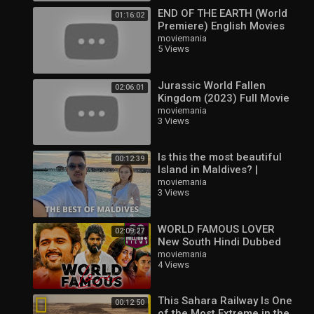
END OF THE EARTH (World
01:16:02
Premiere) English Movies
2023 Full Movie | Action,
moviemania
5 Views
Adventure & Horror
Jurassic World Fallen
02:06:01
Kingdom (2023) Full Movie
in Hindi Dubbed | Latest
moviemania
3 Views
Hollywood Action Movie
Is this the most beautiful
00:12:39
Island in Maldives? |
Maldives Hindi Vlog | |
moviemania
3 Views
WORLD FAMOUS LOVER
02:09:27
New South Hindi Dubbed
Full Movie | Vijay
moviemania
4 Views
Deverakonda, Raashi
Khanna, Catherine
This Sahara Railway Is One
00:12:50
of the Most Extreme in the