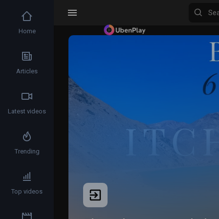
Home
Articles
Latest videos
Trending
Top videos