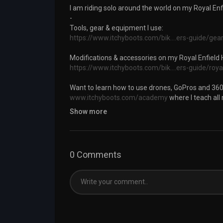
I am riding solo around the world on my Royal En
-
Tools, gear & equipment I use:
https://www.itchyboots.com/bik....ers-guide/gea
Modifications & accessories on my Royal Enfield
https://www.itchyboots.com/bik....ers-guide/roya
Want to learn how to use drones, GoPros and 360
www.itchyboots.com/academy
where I teach all
Show more
-
Follow my journey on:
INSTAGRAM:
https://www.instagram.com/itchyb
0 Comments
FACEBOOK:
https://www.facebook.com/itchyboo
BLOG:
https://www.itchyboots.com
#royalenfieldhimalayan #itchyboots #motovlog
Category
Travel & Events