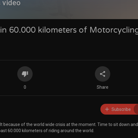
s video
n 60.000 kilometers of Motorcyclin
0
Share
Subscribe
t because of the world wide crisis at the moment. Time to sit down and
st 60.000 kilometers of riding around the world.