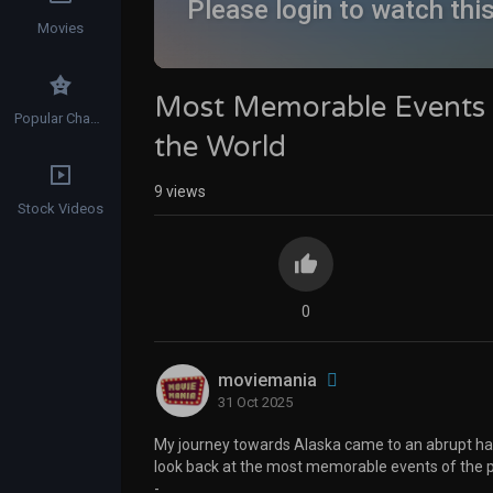
Please login to watch thi
Movies
Most Memorable Events i
Popular Channels
the World
9
views
Stock Videos
0
moviemania
31 Oct 2025
My journey towards Alaska came to an abrupt hal
look back at the most memorable events of the pa
-