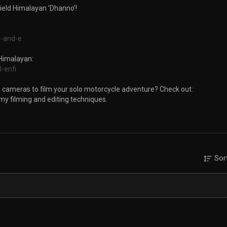
field Himalayan 'Dhanno'!
r-and-e
 Himalayan:
l-enfi
 cameras to film your solo motorcycle adventure? Check out:
 my filming and editing techniques.
ootstravel
Sor
ts
ger