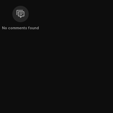
No comments found