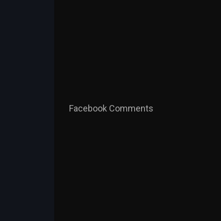
Facebook Comments