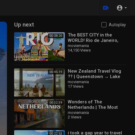
Up next
Autoplay
The BEST CITY in the
00:28:20
WORLD! Rio de Janeiro,
Brazil Travel 2025
moviemania
14,150 Views
New Zealand Travel Vlog
00:45:19
?️? | Queenstown → Lake
Tekapo → Mt Cook | the
moviemania
17 Views
most beautiful dream ?
Wonders of The
00:32:39
Netherlands | The Most
Amazing Places in The
moviemania
2 Views
Netherlands | Travel Video
4K
i took a gap year to travel
00:22:53