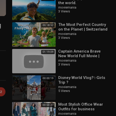
the world.
moviemania
3 Views
g
The Most Perfect Country
00:18:52
on the Planet | Switzerland
moviemania
3 Views
Captain America Brave
01:19:09
New World Full Movie |
Latest Hollywood Movie |
moviemania
3 Views
Full Movies in English
Disney World Vlog?✨Girls
00:00:19
Trip ?
moviemania
5 Views
2
Most Stylish Office Wear
00:03:27
Outfits for business
women | #formal
moviemania