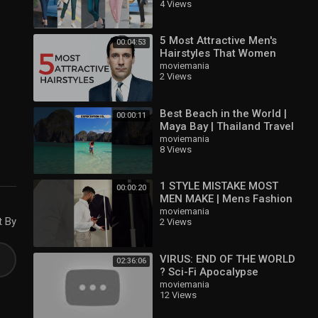
4 Views
#formalstyle
@stylevibes99
5 Most Attractive Men's
00:04:53
Hairstyles That Women
Love
moviemania
2 Views
Best Beach in the World |
00:00:11
Maya Bay | Thailand Travel
Vlog | Phi Phi Island
moviemania
8 Views
1 STYLE MISTAKE MOST
00:00:20
MEN MAKE | Mens Fashion
Tips
moviemania
t By
2 Views
VIRUS: END OF THE WORLD
02:36:06
? Sci-Fi Apocalypse
Thriller Movie ? English HD
moviemania
12 Views
2021