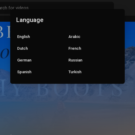
Language
English
Arabic
Dutch
French
German
Russian
Spanish
Turkish