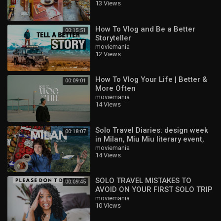
13 Views
VLOG
How To Vlog and Be a Better
00:15:51
Storyteller
moviemania
12 Views
How To Vlog Your Life | Better &
00:09:01
More Often
moviemania
14 Views
Solo Travel Diaries: design week
00:18:07
in Milan, Miu Miu literary event,
Lake Como
moviemania
14 Views
SOLO TRAVEL MISTAKES TO
00:09:45
AVOID ON YOUR FIRST SOLO TRIP
moviemania
10 Views