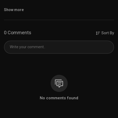
Instagram :
https://www.instagram.com/m0na_travel/
Show more
Thank you for watching✨
See you again🫶
0 Comments
Sort By
0:00 Opening
0:33 The closest railway to Mt. Fuji
3:23 Walk around Oshino Hakkai
7:56 Oshino Hakkai food
11:13 Lake Yamanaka (THE PARK)
12:35 Swan Lake
14:02 Late Lunch
15:36 Kitaguchi Hongu Fuji Sengen Jinja Shrine
Music provided by BGM President
Track : Miss You -
https://www.youtube.com/watch?
v=riS0SIwYpZU
No comments found
#mtfuji #mountfuji #fujisan #oshinohakkai #yamanakako
#yamanashi #lifeinjapan #japanvlog #japantravelvlog