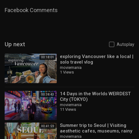
#japantravel
Category
Travel & Events
Facebook Comments
Up next
Autoplay
exploring Vancouver like a local |
00:18:01
solo travel vlog
moviemania
1 Views
14 Days in the Worlds WEIRDEST
00:38:43
City (TOKYO)
moviemania
11 Views
Summer trip to Seoul | Visiting
00:41:59
aesthetic cafes, museums, rainy
days, Personal Colour | KOREA
moviemania