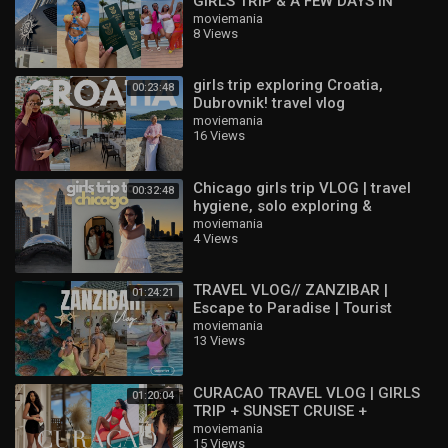
GIRLS TRIP & A FEW DAYS IN
DURBAN ! ??
moviemania
8 Views
girls trip exploring Croatia,
00:23:48
Dubrovnik! travel vlog
moviemania
16 Views
Chicago girls trip VLOG | travel
00:32:48
hygiene, solo exploring &
birthday weekend |
moviemania
4 Views
TRAVEL VLOG// ZANZIBAR |
01:24:21
Escape to Paradise | Tourist
Activities | Girls trip
moviemania
13 Views
CURACAO TRAVEL VLOG | GIRLS
01:20:04
TRIP + SUNSET CRUISE +
PHOTOSHOOT + GOOD EATS +
moviemania
15 Views
NIGHTLIFE & MORE