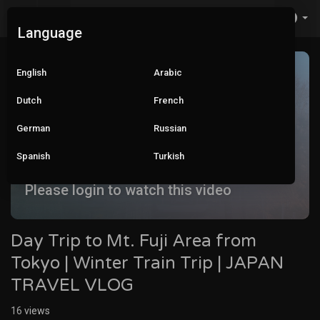
Language
English
Arabic
Dutch
French
German
Russian
Spanish
Turkish
Please login to watch this video
Day Trip to Mt. Fuji Area from
Tokyo | Winter Train Trip | JAPAN
TRAVEL VLOG
16
views