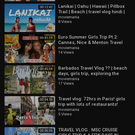
Lanikai | Oahu | Hawaii | Pillbox
00:12:42
Trail | Beach | travel vlog hindi |
indian vloggers
moviemania
8 Views
Euro Summer Girls Trip Pt.2:
00:41:19
Cannes, Nice & Menton Travel
Vlog ??
moviemania
14 Views
Barbados Travel Vlog ?? | beach
00:45:34
days, girls trip, exploring the
island & best things to do
moviemania
17 Views
Travel vlog: 72hrs in Paris! girls
00:34:56
trip with lots of restaurants!
moviemania
5 Views
TRAVEL VLOG : MSC CRUISE
00:56:36