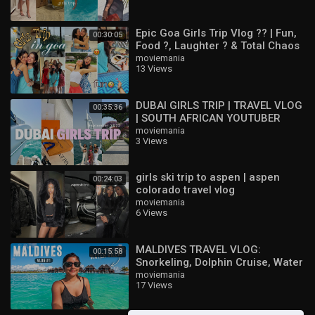
Epic Goa Girls Trip Vlog ?? | Fun,
00:30:05
Food ?, Laughter ? & Total Chaos
?|Akancha Sharma|
moviemania
13 Views
DUBAI GIRLS TRIP | TRAVEL VLOG
00:35:36
| SOUTH AFRICAN YOUTUBER
moviemania
3 Views
girls ski trip to aspen | aspen
00:24:03
colorado travel vlog
moviemania
6 Views
MALDIVES TRAVEL VLOG:
00:15:58
Snorkeling, Dolphin Cruise, Water
Villa Tour & More! ?️☀️ | Ep 1
moviemania
17 Views