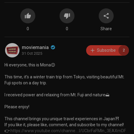
0
0
Share
moviemania
Subscribe
2
31 Oct 2025
Hi everyone, this is Mona😊
This time, it’s a winter train trip from Tokyo, visiting beautiful Mt.
Fuji spots on a day trip.
I received power and relaxing from Mt. Fuji and nature🗻
Please enjoy!
This channel brings you unique travel experiences in Japan⛩️
If you like it, please like, comment, and subscribe to my channel!
👉
https://www.youtube.com/channe....l/UCbrFaFMIn_3EAXmDF