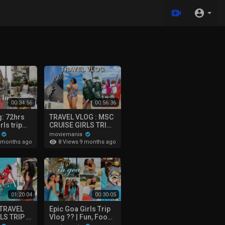
00:34:56
00:56:36
g: 72hrs
TRAVEL VLOG : MSC
rls trip
CRUISE GIRLS TRIP
f
& A FEW DAYS IN
a
moviemania
s!
DURBAN ! ??
8 Views
 months ago
9 months ago
01:20:04
00:30:05
TRAVEL
Epic Goa Girls Trip
Vlog ?? | Fun, Food
RUISE +
?, Laughter ? & Total