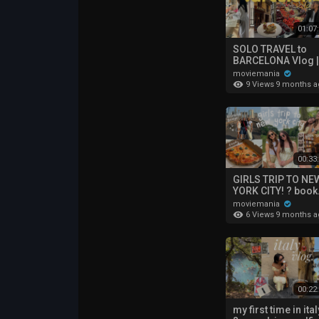
01:07
SOLO TRAVEL to
BARCELONA Vlog |
La Sagrada, Getti
moviemania
Braids, Shopping,
9 Views
9 months a
tapas & more (
+Travel Gui
00:33
GIRLS TRIP TO NE
YORK CITY! ? book
shopping, central
moviemania
park, brooklyn, fo
6 Views
9 months a
& more ???
00:22
my first time in ital