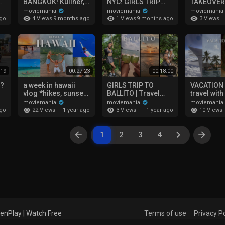
BANGKOK! Kuliner,
NYC! GIRLS TRIP
TAKEOVER
Night market, dan
VLOG fall 2025
VLOG: girls
moviemania
moviemania
moviemani
 &
Shopping |
4 Views
1 Views
3 Views
go
9 months ago
9 months ago
BANGKOK VLOG -
DAY 1
:19
00:27:23
00:18:00
g?
a week in hawaii
GIRLS TRIP TO
VACATION
vlog *hikes, sunset
BALLITO | Travel
travel with
swims, and shark
vlog
Punta Cana
moviemania
moviemania
moviemani
diving*
trip, all-i
22 Views
3 Views
10 Views
ago
1 year ago
1 year ago
resort, dri
etc.
1
2
3
4
enPlay | Watch Free
Terms of use
Privacy Po
TV and Videos. All rights