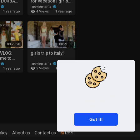
 DURBAN
for vacation | girls
 trip
trip, packing, hauls,
a
moviemania
etc.
4 Views
1 year ago
1 year ago
00:23:28
00:21:55
 VLOG:
girls trip to italy!
 me to
! girls
moviemania
a
nclusive
2 Views
1 year ago
1 year ago
nks, food,
This website uses cookies to
ensure you get the best experience
on our website.
Learn More
Got It!
licy
About us
Contact us
RSS
Language