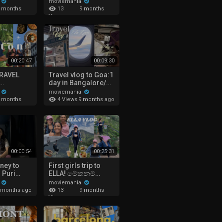
a
moviemania
OOT +
Chaos ?|Akancha
13
 months
9 months
S +
Sharma|
ago
ago
Views
E & MORE
00:20:47
00:09:30
RAVEL
Travel vlog to Goa:1
day in Bangalore/
he city,
5days trip with girls
a
moviemania
 good
4 Views
 months
9 months ago
ee &
ago
hopping,
00:00:54
00:25:31
ney to
First girls trip to
 Puri
ELLA! මේකනම්
යන්නම ඕන ගමනක්?
a
moviemania
යාලුවෝ එක්ක දවස්
13
 months ago
9 months
3ක් | ලංකාවේ
ago
Views
ලස්සනම train ride
එක