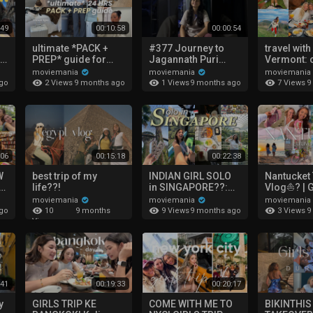
:49
00:10:58
00:00:54
ultimate *PACK +
#377 Journey to
travel with
PREP* guide for
Jagannath Puri
Vermont: 
ng
vacation | travel
begins
girls fall tr
moviemania
moviemania
moviemani
essentials, glow up,
2 Views
1 Views
7 Views
go
9 months ago
9 months ago
9
packing tips +
more!
:06
00:15:18
00:22:38
W
best trip of my
INDIAN GIRL SOLO
Nantucket 
life??!
in SINGAPORE??:
Vlog⛵? | G
first solo travel,
Seaside, C
moviemania
moviemania
moviemani
od
exploring, trying
Shopping +
10
9 Views
3 Views
go
9 months
9 months ago
9
local food, making
Lauren No
ago
Views
mistakes✨
:41
00:19:33
00:20:17
y
GIRLS TRIP KE
COME WITH ME TO
BIKINTHIS