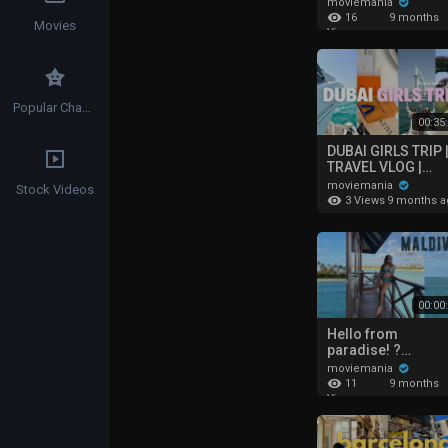
moviemania
16
9 months
Movies
ago
Views
Popular Channels
00:35
DUBAI GIRLS TRIP 
TRAVEL VLOG |
SOUTH AFRICAN
moviemania
Stock Videos
YOUTUBER
3 Views
9 months a
00:00
Hello from
paradise! ?
#Maldives #Short
moviemania
11
9 months
ago
Views