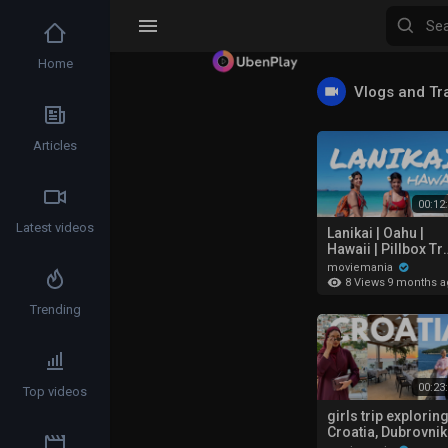
Home
Vlogs and Tr
Articles
00:12
Latest videos
Lanikai | Oahu |
Hawaii | Pillbox Tra
| Beach | travel vlo
moviemania
hindi | indian
8 Views
9 months a
vloggers
Trending
00:23
Top videos
girls trip explorin
Croatia, Dubrovnik
travel vlog