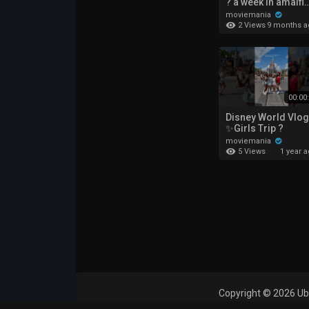
? a week in amalfi
coast & sorrento,
moviemania
girls trip, beaches
2 Views
9 months a
lots of fo
00:00
Disney World Vlo
✨Girls Trip ?
moviemania
5 Views
1 year 
Copyright © 2026 Ub
Movies,Series Shows 