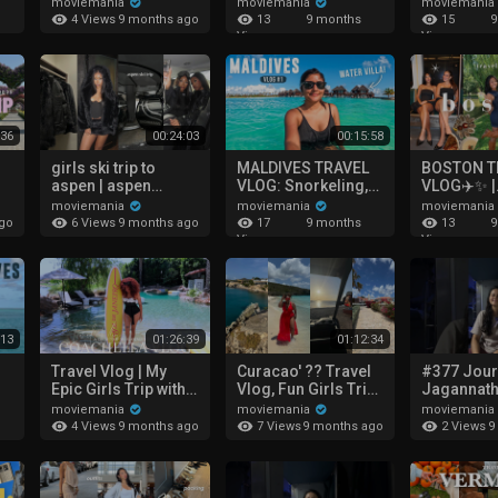
moviemania
moviemania
moviemani
exploring & birthday
Activities | Girls trip
PHOTOSH
4 Views
13
15
9 months ago
9 months
9
weekend |
GOOD EAT
ago
Views
Views
NIGHTLIF
:36
00:24:03
00:15:58
|
girls ski trip to
MALDIVES TRAVEL
BOSTON T
aspen | aspen
VLOG: Snorkeling,
VLOG✈️✨ |
colorado travel
Dolphin Cruise,
exploring t
moviemania
moviemania
moviemani
vlog
Water Villa Tour &
girls trip,
6 Views
17
13
go
9 months ago
9 months
9
More! ?️☀️ | Ep 1
food, coff
ago
Views
Views
matcha, s
&a
:13
01:26:39
01:12:34
Travel Vlog | My
Curacao' ?? Travel
#377 Jour
Epic Girls Trip with
Vlog, Fun Girls Trip,
Jagannath
s
Table Rock
I Walked Under The
begins
moviemania
moviemania
moviemani
Management
Sea, The Best Tour
4 Views
7 Views
2 Views
9 months ago
9 months ago
9
Guide