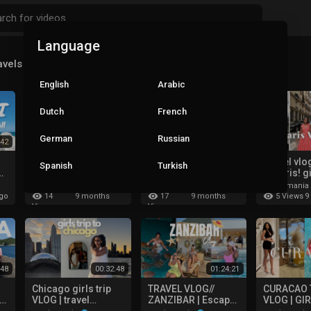
Language
avels
English
Arabic
Dutch
French
German
Russian
:42
00:41:19
00:45:34
Euro Summer Girls
Barbados Travel
Travel vlo
Spanish
Turkish
il
Trip Pt.2: Cannes,
Vlog ?? | beach
in Paris! gi
g
Nice & Menton
days, girls trip,
with lots o
moviemania
moviemania
moviemani
Travel Vlog ??
exploring the island
restaurant
14
17
5 Views
go
9 months
9 months
9
& best things to do
ago
ago
Views
Views
:48
00:32:48
01:24:21
g
Chicago girls trip
TRAVEL VLOG//
CURACAO 
!
VLOG | travel
ZANZIBAR | Escape
VLOG | GIRLS TRIP +
hygiene, solo
to Paradise | Tourist
SUNSET C