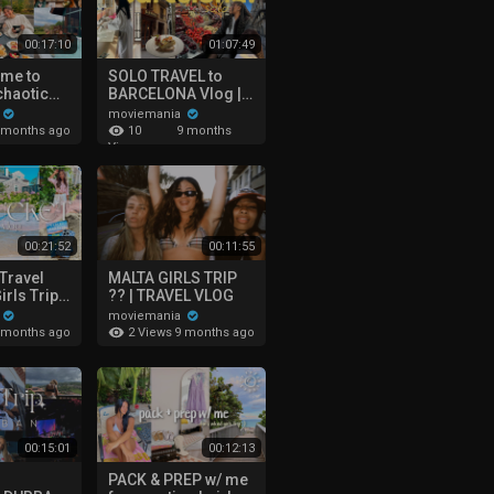
00:17:10
01:07:49
 me to
SOLO TRAVEL to
chaotic
BARCELONA Vlog |
ip!
La Sagrada, Getting
a
moviemania
Braids, Shopping,
10
 months ago
9 months
tapas & more (
ago
Views
+Travel Gui
00:21:52
00:11:55
Travel
MALTA GIRLS TRIP
irls Trip,
?? | TRAVEL VLOG
offee,
a
moviemania
 Haul |
2 Views
 months ago
9 months ago
rris
00:15:01
00:12:13
PACK & PREP w/ me