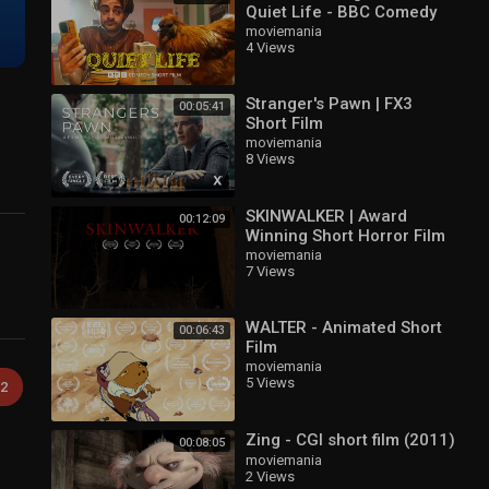
Quiet Life - BBC Comedy
Short
moviemania
4 Views
Stranger's Pawn | FX3
00:05:41
Short Film
moviemania
8 Views
SKINWALKER | Award
00:12:09
Winning Short Horror Film
moviemania
7 Views
WALTER - Animated Short
00:06:43
Film
moviemania
5 Views
2
Zing - CGI short film (2011)
00:08:05
moviemania
2 Views