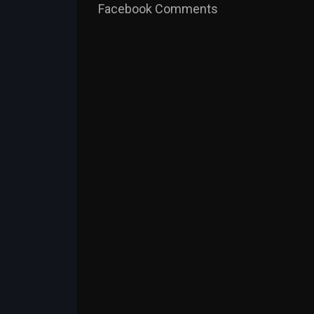
Facebook Comments