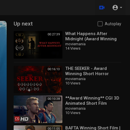
Up next
Autoplay
What Happens After
00:27:39
Midnight (Award Winning
Horror Short Film)
moviemania
14 Views
THE SEEKER - Award
00:16:13
Winning Short Horror
moviemania
10 Views
**Award Winning** CGI 3D
00:10:38
Animated Short Film
moviemania
10 Views
BAFTA Winning Short Film |
00:11:05