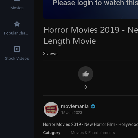
Please login to watch thi
Movies
Horror Movies 2019 - Ne
Popular Channels
Length Movie
3
views
Stock Videos
0
moviemania
15 Jun 2023
Horror Movies 2019 - New Horror Film - Hollywood
Category
Movies & Entertainments