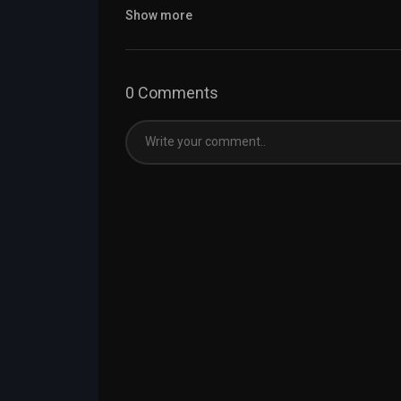
Show more
0 Comments