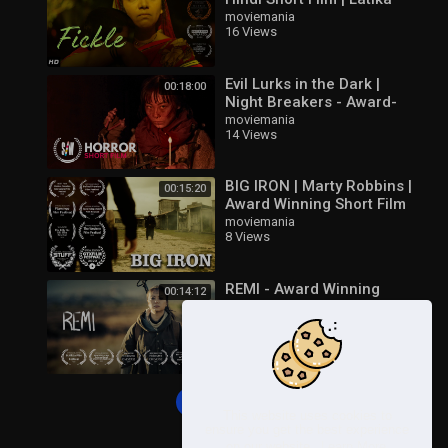
Kaushik | Huzaifa Ali
moviemania
16 Views
Evil Lurks in the Dark |
00:18:00
Night Breakers - Award-
Winning Horror Short Film
moviemania
14 Views
BIG IRON | Marty Robbins |
00:15:20
Award Winning Short Film
moviemania
8 Views
REMI - Award Winning
00:14:12
Short Film - Dystopian Sci-
Fi
moviemania
13 Views
Load more
This website uses cookies to
ensure you get the best experience
on our website.
Learn More