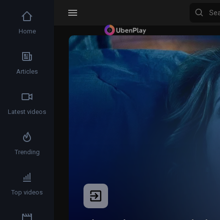
Home
Articles
Latest videos
Trending
Top videos