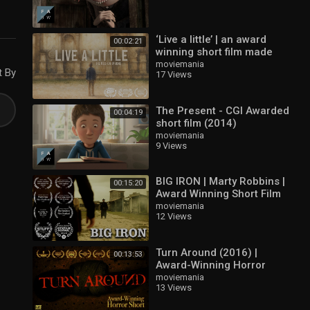
‘Live a little’ | an award
00:02:21
winning short film made
with iPhone
moviemania
t By
17 Views
The Present - CGI Awarded
00:04:19
short film (2014)
moviemania
9 Views
BIG IRON | Marty Robbins |
00:15:20
Award Winning Short Film
moviemania
12 Views
Turn Around (2016) |
00:13:53
Award-Winning Horror
Short
moviemania
13 Views