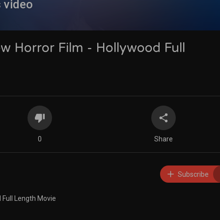
s video
w Horror Film - Hollywood Full
0
Share
Subscribe
 Full Length Movie