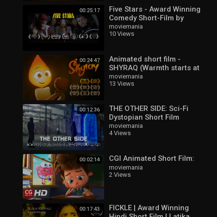
Five Stars - Award Winning
00:25:17
Comedy Short-Film by
Marvin Zana
moviemania
10 Views
Animated short film -
00:24:47
SHYRAQ (Warmth starts at
home)
moviemania
13 Views
THE OTHER SIDE: Sci-Fi
00:12:36
Dystopian Short Film
moviemania
4 Views
CGI Animated Short Film:
00:02:14
moviemania
2 Views
FICKLE | Award Winning
00:17:43
Hindi Short Film | Latika