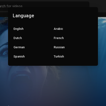
Language
English
Arabic
Dutch
French
German
Russian
Spanish
Turkish