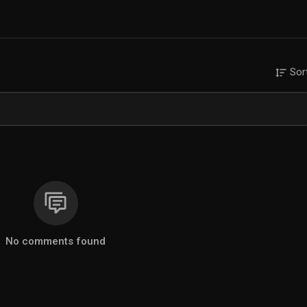
Sor
No comments found