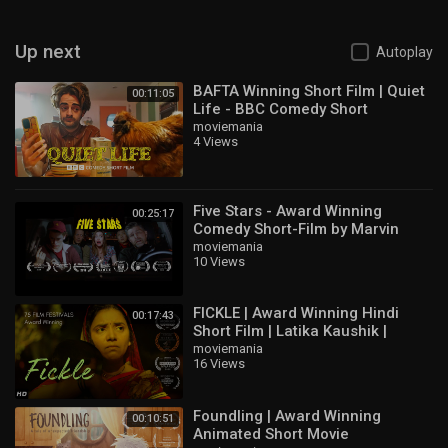
Up next
Autoplay
BAFTA Winning Short Film | Quiet
00:11:05
Life - BBC Comedy Short
moviemania
4 Views
Five Stars - Award Winning
00:25:17
Comedy Short-Film by Marvin
Zana
moviemania
10 Views
FICKLE | Award Winning Hindi
00:17:43
Short Film | Latika Kaushik |
Huzaifa Ali
moviemania
16 Views
Foundling | Award Winning
00:10:51
Animated Short Movie