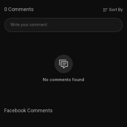
0 Comments
Sort By
No comments found
Facebook Comments