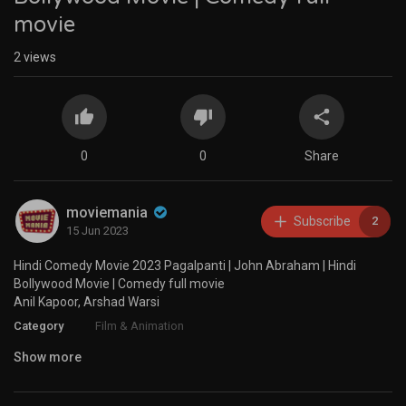
movie
2
views
0
0
Share
moviemania
Subscribe
2
15 Jun 2023
Hindi Comedy Movie 2023 Pagalpanti | John Abraham | Hindi
Bollywood Movie | Comedy full movie
Anil Kapoor, Arshad Warsi
Category
Film & Animation
Show more