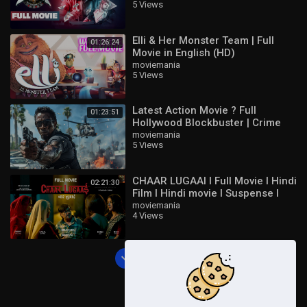
5 Views
Jeeva
Elli & Her Monster Team | Full
01:26:24
Movie in English (HD)
moviemania
5 Views
Latest Action Movie ? Full
01:23:51
Hollywood Blockbuster | Crime
Thriller English Movie HD
moviemania
5 Views
CHAAR LUGAAI I Full Movie I Hindi
02:21:30
Film I Hindi movie I Suspense I
Thriller I Comedy
moviemania
4 Views
Load more