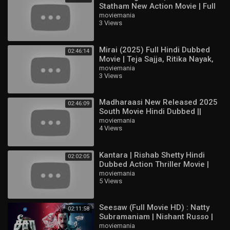
Statham New Action Movie | Full
HD English Hollywood Film
moviemania
3 Views
Mirai (2025) Full Hindi Dubbed
02:46:14
Movie | Teja Sajja, Ritika Nayak,
Jagapathi Babu | South Action
moviemania
3 Views
HD
Madharaasi New Released 2025
02:46:09
South Movie Hindi Dubbed ||
Sivakarthikeyan, Rukmani
moviemania
4 Views
Vasanth
Kantara | Rishab Shetty Hindi
02:02:05
Dubbed Action Thriller Movie |
Full HD Movie
moviemania
5 Views
Seesaw (Full Movie HD) : Natty
02:11:58
Subramaniam | Nishant Russo |
Padine Kumar | Nizhalgal Ravi |
moviemania