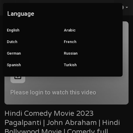
Language
English
Arabic
Dutch
French
German
Russian
Spanish
Turkish
Please login to watch this video
Hindi Comedy Movie 2023
Pagalpanti | John Abraham | Hindi
Bollywood Movie | Comedy full