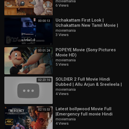
moviemania
6 Views
Uchakattam First Look |
00:00:13
Uchakattam New Tamil Movie |
Sai Dhanshika | Sunil Kumar
moviemania
3 Views
Desai | Devaraj R
POPEYE Movie (Sony Pictures
00:01:24
Movie HD)
moviemania
5 Views
SOLDIER 2 Full Movie Hindi
02:23:16
Dubbed | Allu Arjun & Sreeleela |
Latest South Indian Full HD Movie
moviemania
4 Views
2
Latest bollywood Movie Full
02:15:53
|Emergency full movie Hindi
HD|Kangna Ranaut new movie
moviemania
4 Views
HD#bollywood