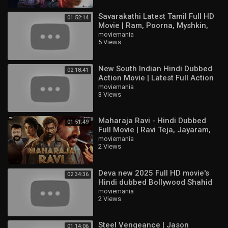
Savarakathi Latest Tamil Full HD
01:52:14
Movie | Ram, Poorna, Myshkin,
Swathishta
moviemania
5 Views
New South Indian Hindi Dubbed
02:18:41
Action Movie | Latest Full Action
Movie HD | Ajith Kumar,
moviemania
3 Views
Raghuvaran
Maharaja Ravi - Hindi Dubbed
01:51:49
Full Movie | Ravi Teja, Jayaram,
Sree Leela | Action Movie
moviemania
2 Views
Deva new 2025 Full HD movie's
02:34:36
Hindi dubbed Bollywood Shahid
Kapoor & Aditi & Pooja Hegd
moviemania
2 Views
Steel Vengeance | Jason
01:14:06