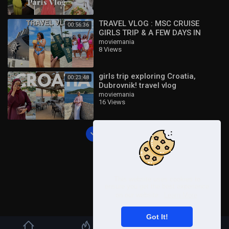
TRAVEL VLOG : MSC CRUISE
00:56:36
GIRLS TRIP & A FEW DAYS IN
DURBAN ! ??
moviemania
8 Views
girls trip exploring Croatia,
00:23:48
Dubrovnik! travel vlog
moviemania
16 Views
Load more
This website uses cookies to
ensure you get the best experience
on our website.
Learn More
Got It!