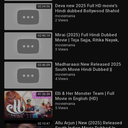
Deva new 2025 Full HD movie's
02:34:36
Hindi dubbed Bollywood Shahid
Kapoor & Aditi & Pooja Hegd
moviemania
2 Views
Mirai (2025) Full Hindi Dubbed
02:46:14
Movie | Teja Sajja, Ritika Nayak,
Jagapathi Babu | South Action
moviemania
3 Views
HD
Madharaasi New Released 2025
02:46:09
South Movie Hindi Dubbed ||
Sivakarthikeyan, Rukmani
moviemania
4 Views
Vasanth
Elli & Her Monster Team | Full
01:26:24
Movie in English (HD)
moviemania
5 Views
Allu Arjun | New (2025) Released
02:10:47
South Indian Movie Dubbed In