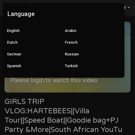
Language
English
Arabic
Dutch
French
German
Russian
Spanish
Turkish
Please login to watch this video
GIRLS TRIP
VLOG:HARTEBEES||Villa
Tour||Speed Boat||Goodie bag+PJ
Party &More|South African YouTu