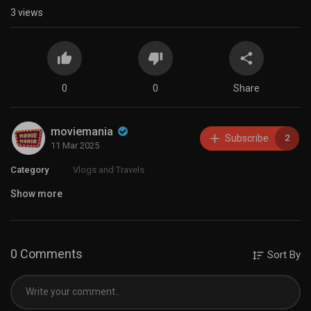
3
views
0
0
Share
moviemania
Subscribe
2
11 Mar 2025
Category
Vlogs and Travels
Show more
0 Comments
Sort By