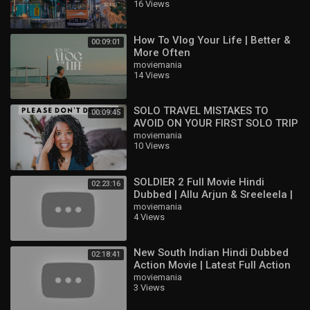
16 Views
How To Vlog Your Life | Better &
00:09:01
More Often
moviemania
14 Views
SOLO TRAVEL MISTAKES TO
00:09:45
AVOID ON YOUR FIRST SOLO TRIP
moviemania
10 Views
SOLDIER 2 Full Movie Hindi
02:23:16
Dubbed | Allu Arjun & Sreeleela |
Latest South Indian Full HD Movie
moviemania
4 Views
2
New South Indian Hindi Dubbed
02:18:41
Action Movie | Latest Full Action
Movie HD | Ajith Kumar,
moviemania
3 Views
Raghuvaran