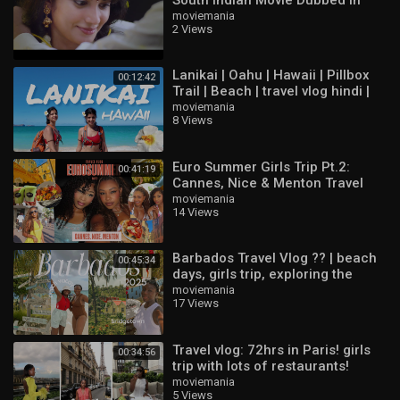
Hindi | Action Movie | South Movie
moviemania
2 Views
Lanikai | Oahu | Hawaii | Pillbox
00:12:42
Trail | Beach | travel vlog hindi |
indian vloggers
moviemania
8 Views
Euro Summer Girls Trip Pt.2:
00:41:19
Cannes, Nice & Menton Travel
Vlog ??
moviemania
14 Views
Barbados Travel Vlog ?? | beach
00:45:34
days, girls trip, exploring the
island & best things to do
moviemania
17 Views
Travel vlog: 72hrs in Paris! girls
00:34:56
trip with lots of restaurants!
moviemania
5 Views