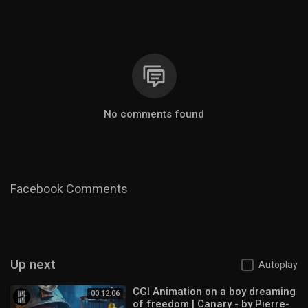
No comments found
Facebook Comments
Up next
Autoplay
CGI Animation on a boy dreaming
00:12:06
of freedom | Canary - by Pierre-