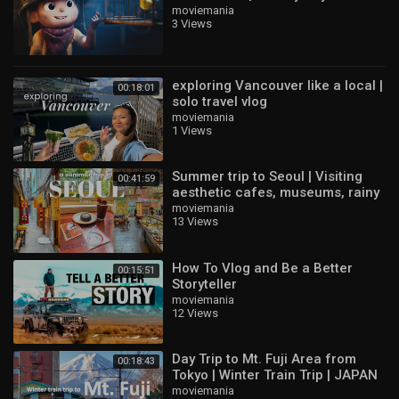
Hugues Dallaire & Benoit Therria
moviemania
3 Views
exploring Vancouver like a local |
00:18:01
solo travel vlog
moviemania
1 Views
Summer trip to Seoul | Visiting
00:41:59
aesthetic cafes, museums, rainy
days, Personal Colour | KOREA
moviemania
13 Views
VLOG
How To Vlog and Be a Better
00:15:51
Storyteller
moviemania
12 Views
Day Trip to Mt. Fuji Area from
00:18:43
Tokyo | Winter Train Trip | JAPAN
TRAVEL VLOG
moviemania