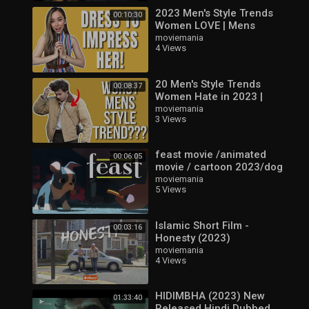
2023 Men's Style Trends
00:10:30
Women LOVE | Mens
Fashioner | Ashley Weston
moviemania
4 Views
20 Men's Style Trends
00:08:37
Women Hate in 2023 |
Mens Fashioner | Ashley
moviemania
3 Views
Weston
feast movie /animated
00:06:05
movie / cartoon 2023/dog
lover /new cartoon short
moviemania
5 Views
video
Islamic Short Film -
00:03:16
Honesty (2023)
moviemania
4 Views
HIDIMBHA (2023) New
01:33:40
Released Hindi Dubbed