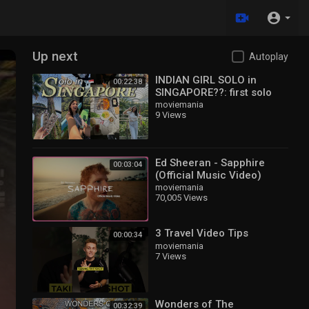
Up next
Autoplay
INDIAN GIRL SOLO in
00:22:38
SINGAPORE??: first solo
travel, exploring, trying
moviemania
9 Views
local food, making
mistakes✨
Ed Sheeran - Sapphire
00:03:04
(Official Music Video)
moviemania
70,005 Views
3 Travel Video Tips
00:00:34
moviemania
7 Views
Wonders of The
00:32:39