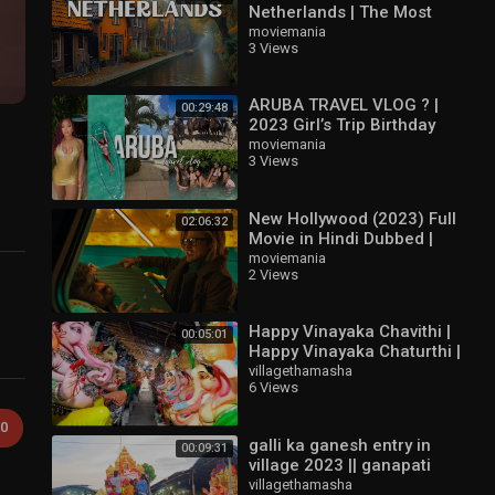
Netherlands | The Most
Amazing Places in The
moviemania
3 Views
Netherlands | Travel Video
4K
ARUBA TRAVEL VLOG ? |
00:29:48
2023 Girl’s Trip Birthday
Vlog
moviemania
3 Views
New Hollywood (2023) Full
02:06:32
Movie in Hindi Dubbed |
Latest Hollywood Action
moviemania
2 Views
Movie | The Rock
Happy Vinayaka Chavithi |
00:05:01
Happy Vinayaka Chaturthi |
Ganesh Chaturthi Special
villagethamasha
6 Views
2022 | ganesh panduga
0
galli ka ganesh entry in
00:09:31
village 2023 || ganapati
entry | village thamasha |
villagethamasha