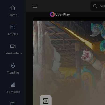
Home
Articles
Latest videos
Trending
Top videos