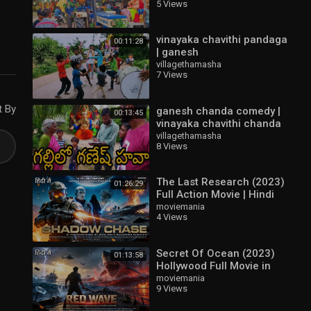
5 Views
vinayaka chavithi 2023
vinayaka chavithi pandaga
00:11:28
| ganesh
chaturthi|vinayaka
villagethamasha
7 Views
chaturthi 2021| village
thamasha | వినాయకచవితి
t By
ganesh chanda comedy |
00:13:45
vinayaka chavithi chanda
comedy | village
villagethamasha
8 Views
thamasha|village comedy|
వినాయకచవితి
The Last Research (2023)
01:26:29
Full Action Movie | Hindi
Dubbed | New Release
moviemania
4 Views
Hollywood Full Action
Movie
Secret Of Ocean (2023)
01:13:58
Hollywood Full Movie in
Hindi Dubbed | Hollywood
moviemania
9 Views
Full Adventure Action
Movie