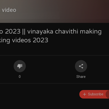
s video
o 2023 || vinayaka chavithi making
king videos 2023
0
Share
Subscribe