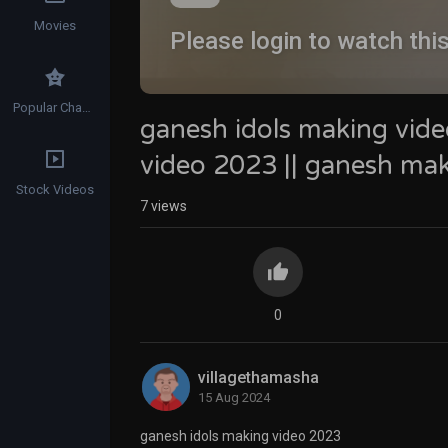
Movies
Please login to watch thi
Popular Channels
ganesh idols making vide
video 2023 || ganesh ma
Stock Videos
7
views
0
villagethamasha
15 Aug 2024
ganesh idols making video 2023