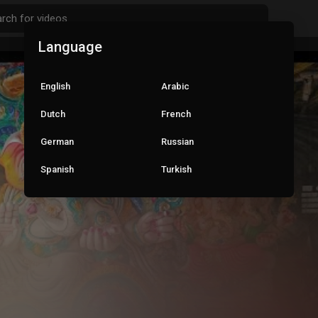
Language
English
Arabic
Dutch
French
German
Russian
Spanish
Turkish