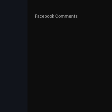
Facebook Comments