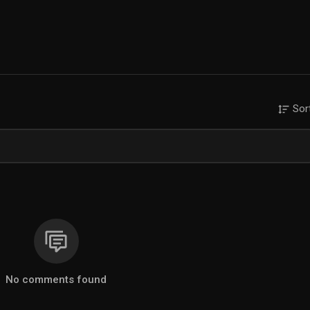
Sor
No comments found