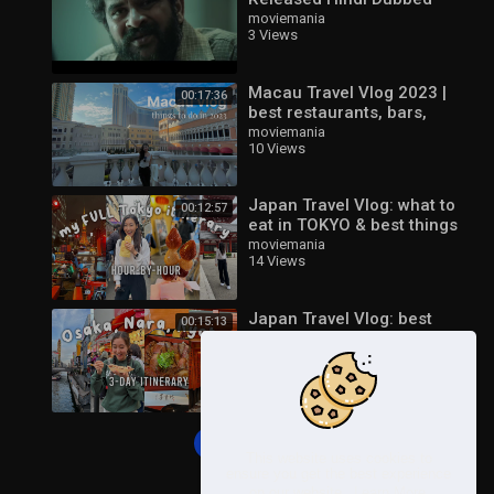
Movie | Ashwin Babu,
moviemania
3 Views
Nandita Swetha | New
South Movie 2023
Macau Travel Vlog 2023 |
00:17:36
best restaurants, bars,
places to visit
moviemania
10 Views
Japan Travel Vlog: what to
00:12:57
eat in TOKYO & best things
to do 2023
moviemania
14 Views
Japan Travel Vlog: best
00:15:13
things to do in OSAKA,
NARA, and KYOTO 2023
moviemania
16 Views
Load more
This website uses cookies to
ensure you get the best experience
on our website.
Learn More