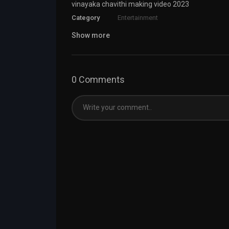
vinayaka chavithi making video 2023
Category
Entertainment
Show more
0 Comments