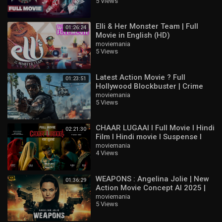
5 Views
Jeeva
Elli & Her Monster Team | Full
01:26:24
Movie in English (HD)
moviemania
5 Views
Latest Action Movie ? Full
01:23:51
Hollywood Blockbuster | Crime
Thriller English Movie HD
moviemania
5 Views
CHAAR LUGAAI I Full Movie I Hindi
02:21:30
Film I Hindi movie I Suspense I
Thriller I Comedy
moviemania
4 Views
WEAPONS : Angelina Jolie | New
01:36:29
Action Movie Concept AI 2025 |
Full Movie 4K Ultra #actionmovies
moviemania
5 Views