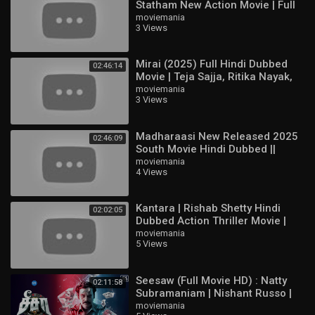
Statham New Action Movie | Full
HD English Hollywood Film
moviemania
3 Views
Mirai (2025) Full Hindi Dubbed
02:46:14
Movie | Teja Sajja, Ritika Nayak,
Jagapathi Babu | South Action
moviemania
3 Views
HD
Madharaasi New Released 2025
02:46:09
South Movie Hindi Dubbed ||
Sivakarthikeyan, Rukmani
moviemania
4 Views
Vasanth
Kantara | Rishab Shetty Hindi
02:02:05
Dubbed Action Thriller Movie |
Full HD Movie
moviemania
5 Views
Seesaw (Full Movie HD) : Natty
02:11:58
Subramaniam | Nishant Russo |
Padine Kumar | Nizhalgal Ravi |
moviemania