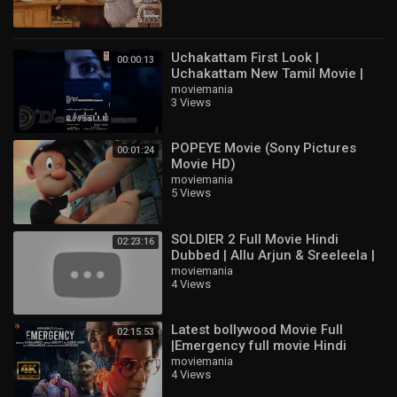
Uchakattam First Look |
00:00:13
Uchakattam New Tamil Movie |
Sai Dhanshika | Sunil Kumar
moviemania
3 Views
Desai | Devaraj R
POPEYE Movie (Sony Pictures
00:01:24
Movie HD)
moviemania
5 Views
SOLDIER 2 Full Movie Hindi
02:23:16
Dubbed | Allu Arjun & Sreeleela |
Latest South Indian Full HD Movie
moviemania
4 Views
2
Latest bollywood Movie Full
02:15:53
|Emergency full movie Hindi
HD|Kangna Ranaut new movie
moviemania
4 Views
HD#bollywood