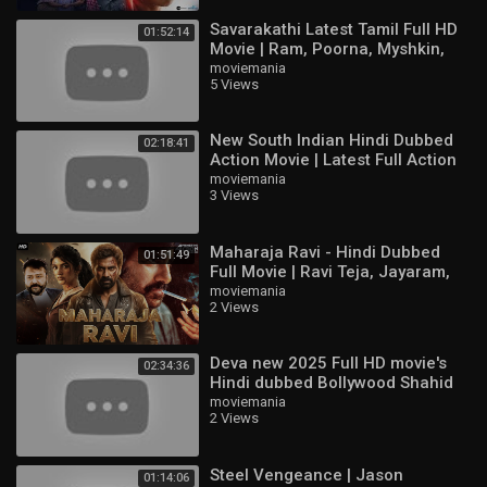
Savarakathi Latest Tamil Full HD
01:52:14
Movie | Ram, Poorna, Myshkin,
Swathishta
moviemania
5 Views
New South Indian Hindi Dubbed
02:18:41
Action Movie | Latest Full Action
Movie HD | Ajith Kumar,
moviemania
3 Views
Raghuvaran
Maharaja Ravi - Hindi Dubbed
01:51:49
Full Movie | Ravi Teja, Jayaram,
Sree Leela | Action Movie
moviemania
2 Views
Deva new 2025 Full HD movie's
02:34:36
Hindi dubbed Bollywood Shahid
Kapoor & Aditi & Pooja Hegd
moviemania
2 Views
Steel Vengeance | Jason
01:14:06