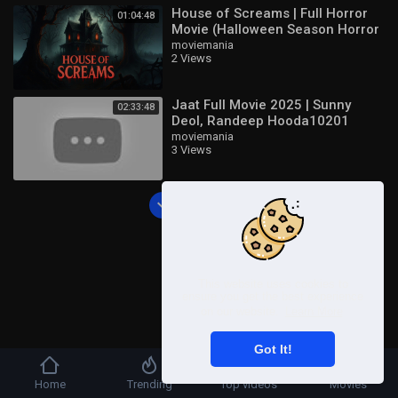
House of Screams | Full Horror
01:04:48
Movie (Halloween Season Horror
Movie)
moviemania
2 Views
Jaat Full Movie 2025 | Sunny
02:33:48
Deol, Randeep Hooda10201
moviemania
3 Views
Load more
This website uses cookies to
ensure you get the best experience
on our website.
Learn More
Got It!
Home
Trending
Top videos
Movies
Copyright © 2026 UbenPlay | Watch Free Movies,Series Shows TV and