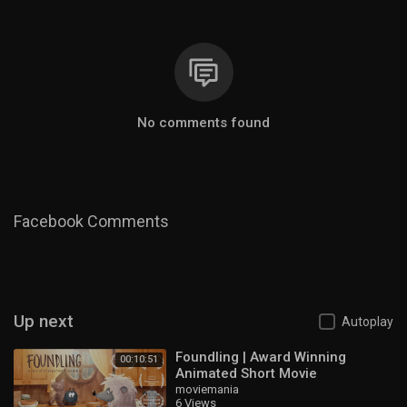
No comments found
Facebook Comments
Up next
Autoplay
Foundling | Award Winning
00:10:51
Animated Short Movie
moviemania
6 Views