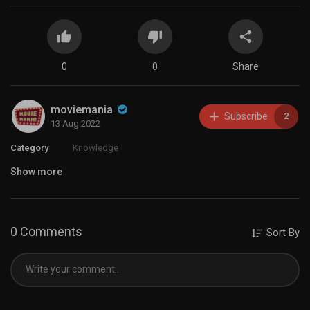
0
0
Share
moviemania
Subscribe
2
13 Aug 2022
Category
Knowledge
Show more
0 Comments
Sort By