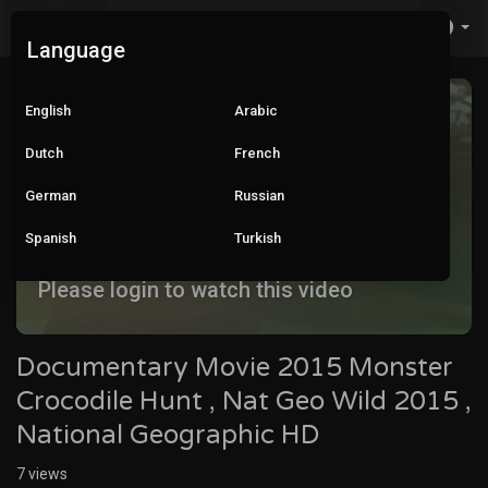
Language
English
Arabic
Dutch
French
German
Russian
Spanish
Turkish
Please login to watch this video
Documentary Movie 2015 Monster
Crocodile Hunt , Nat Geo Wild 2015 ,
National Geographic HD
7
views