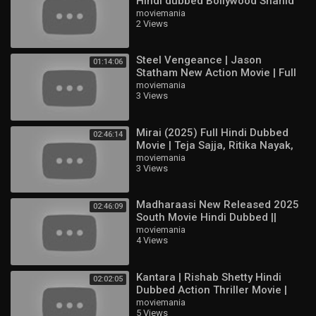
Hindi dubbed Bollywood Shahid
english movies 2025 full movie
Kapoor & Aditi & Pooja Hegd
moviemania
2 Views
movies 2024 full movies english
hollywood movie
2024 movies full movie english
Steel Vengeance | Jason
01:14:06
Statham New Action Movie | Full
Fredrinn
HD English Hollywood Film
moviemania
3 Views
Joy
Granger
Valir
Mirai (2025) Full Hindi Dubbed
02:46:14
Zhuxin
Movie | Teja Sajja, Ritika Nayak,
Nolan
Jagapathi Babu | South Action
moviemania
Suyou
3 Views
HD
Lukas
Kalea
Madharaasi New Released 2025
02:46:09
Ixia
South Movie Hindi Dubbed ||
Cici
Sivakarthikeyan, Rukmani
moviemania
Chip
4 Views
Vasanth
Julian
Xavier
Kantara | Rishab Shetty Hindi
02:02:05
Yin
Dubbed Action Thriller Movie |
Valentina
Full HD Movie
moviemania
Edith
5 Views