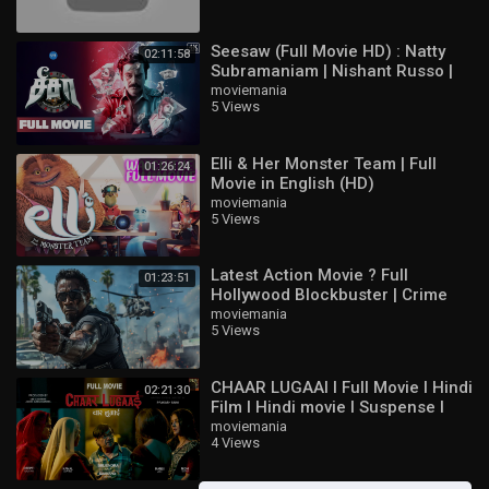
Floryn
Aulus
Seesaw (Full Movie HD) : Natty
Natan
02:11:58
Subramaniam | Nishant Russo |
Phoveus
Padine Kumar | Nizhalgal Ravi |
moviemania
Beatrix
5 Views
Jeeva
Gloo
Paquito
Elli & Her Monster Team | Full
Barats
01:26:24
Movie in English (HD)
Mathilda
moviemania
Brody
5 Views
Khaleed
Benedetta
Luo Yi
Latest Action Movie ? Full
01:23:51
Yu Zhong
Hollywood Blockbuster | Crime
Thriller English Movie HD
moviemania
Popol and Kupa
5 Views
Carmilla
Silvanna
Cecilion
CHAAR LUGAAI I Full Movie I Hindi
02:21:30
Masha
Film I Hindi movie I Suspense I
Baxia
Thriller I Comedy
moviemania
4 Views
Lylia
Dyrroth