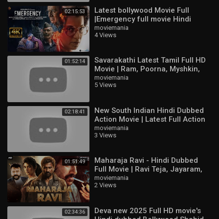
Interstellar
Latest bollywood Movie Full
02:15:53
Alien: Romulus
|Emergency full movie Hindi
The Substance
HD|Kangna Ranaut new movie
moviemania
Black Doves
4 Views
HD#bollywood
Conclave
The Shawshank Redemption
Savarakathi Latest Tamil Full HD
Game of Thrones
01:52:14
Movie | Ram, Poorna, Myshkin,
Dune: Prophecy
Swathishta
moviemania
Fight Club
5 Views
Dexter: Original Sin
The Lord of the Rings: The Return of the King
New South Indian Hindi Dubbed
Attack on Titan
02:18:41
Action Movie | Latest Full Action
Movie HD | Ajith Kumar,
moviemania
movies 2024 full movie
3 Views
Raghuvaran
movie
movies
action movies 2024 full movie english
Maharaja Ravi - Hindi Dubbed
01:51:49
new movie
Full Movie | Ravi Teja, Jayaram,
Sree Leela | Action Movie
moviemania
new movies 2024 full movie
2 Views
south new movie 2024 hindi dubbed
action movie
action movie tagalog full movie
Deva new 2025 Full HD movie's
02:34:36
english movies 2024 full movie