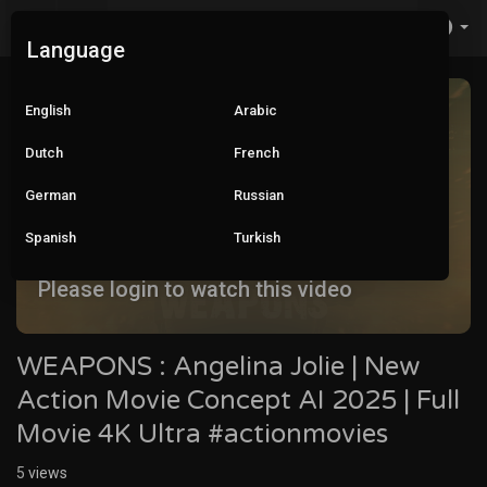
Language
English
Arabic
Dutch
French
German
Russian
Spanish
Turkish
Please login to watch this video
WEAPONS : Angelina Jolie | New
Action Movie Concept AI 2025 | Full
Movie 4K Ultra #actionmovies
5
views