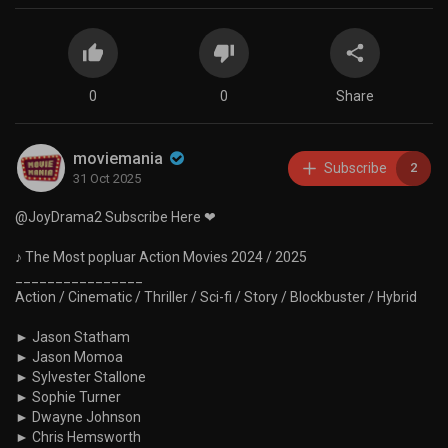
0
0
Share
moviemania
Subscribe
2
31 Oct 2025
@JoyDrama2 Subscribe Here ❤
♪ The Most popluar Action Movies 2024 / 2025
________________
Action / Cinematic / Thriller / Sci-fi / Story / Blockbuster / Hybrid
► Jason Statham
► Jason Momoa
► Sylvester Stallone
► Sophie Turner
► Dwayne Johnson
► Chris Hemsworth