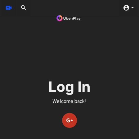
Log In
Welcome back!