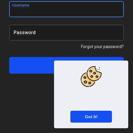
Username
Password
Forgot your password?
Log In
This website uses cookies to
ensure you get the best experience
on our website.
Learn More
Got It!