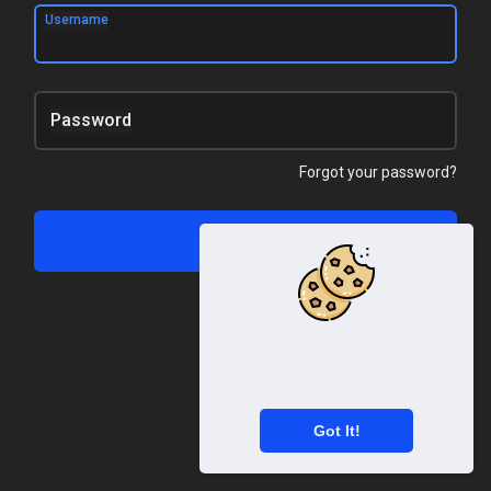
Username
Password
Forgot your password?
Log In
This website uses cookies to
ensure you get the best experience
on our website.
Learn More
Got It!