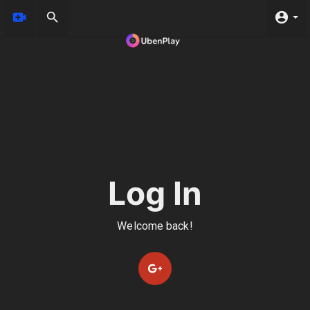
Log In
Welcome back!